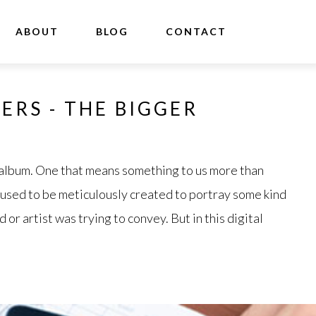
ABOUT
BLOG
CONTACT
ERS - THE BIGGER
 album. One that means something to us more than
 used to be meticulously created to portray some kind
or artist was trying to convey. But in this digital