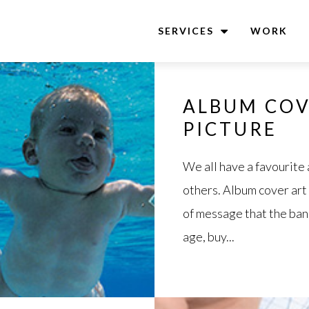
SERVICES
WORK
ALBUM COV
PICTURE
We all have a favourite
others. Album cover art
of message that the band 
age, buy...