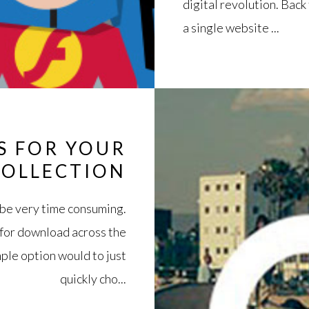
digital revolution. Back
a single website ...
S FOR YOUR
COLLECTION
n be very time consuming.
 for download across the
mple option would to just
quickly cho...