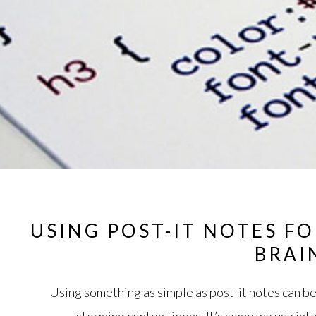
USING POST-IT NOTES F
BRAI
Using something as simple as post-it notes can be