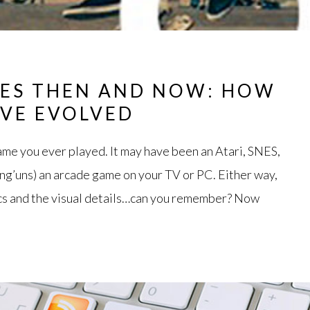
ES THEN AND NOW: HOW
AVE EVOLVED
game you ever played. It may have been an Atari, SNES,
ung’uns) an arcade game on your TV or PC. Either way,
ics and the visual details…can you remember? Now