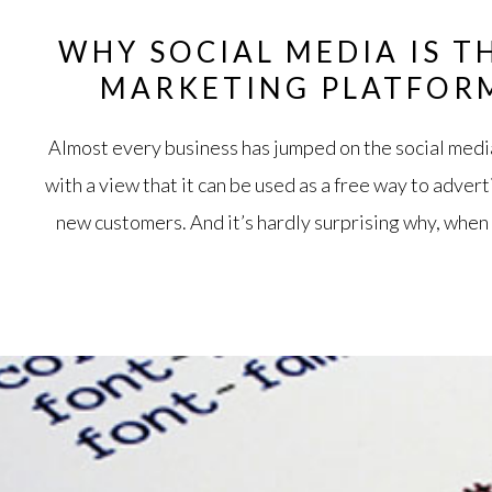
WHY SOCIAL MEDIA IS T
MARKETING PLATFOR
Almost every business has jumped on the social med
with a view that it can be used as a free way to adver
new customers. And it’s hardly surprising why, when 