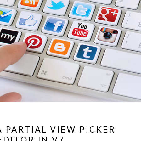
A PARTIAL VIEW PICKER
EDITOR IN V7