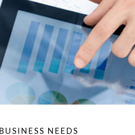
BUSINESS NEEDS