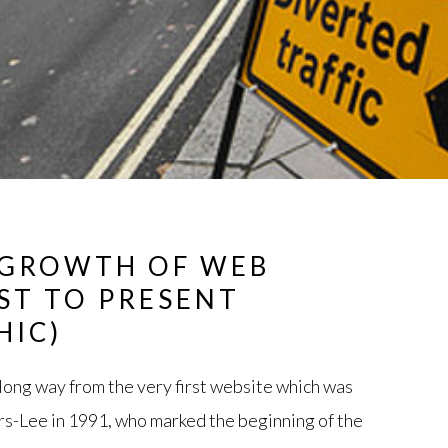
 GROWTH OF WEB
AST TO PRESENT
HIC)
ong way from the very first website which was
s-Lee in 1991, who marked the beginning of the