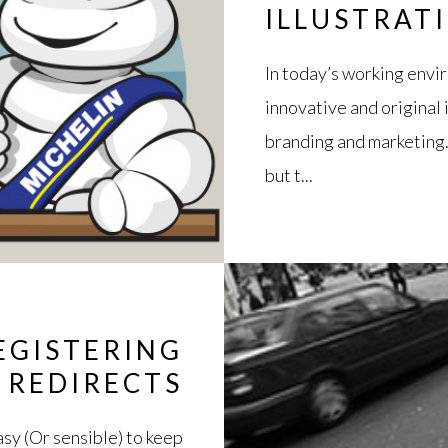
ILLUSTRAT
In today’s working envi
innovative and original 
branding and marketing. 
but t...
EGISTERING
 REDIRECTS
sy (Or sensible) to keep