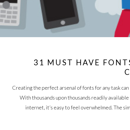
31 MUST HAVE FONT
Creating the perfect arsenal of fonts for any task ca
With thousands upon thousands readily available
internet, it’s easy to feel overwhelmed. The si