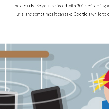
the old urls. So you are faced with 301 redirecting a
urls, and sometimes it can take Google a while to c