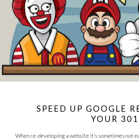
SPEED UP GOOGLE R
YOUR 301
When re-developing a website it’s sometimes not ea