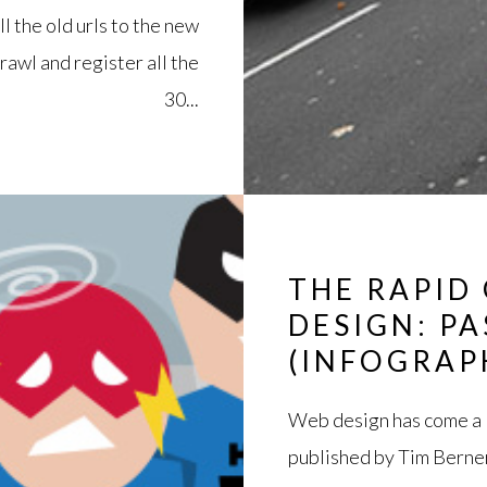
ll the old urls to the new
rawl and register all the
30...
THE RAPID
DESIGN: P
(INFOGRAP
Web design has come a l
published by Tim Berner