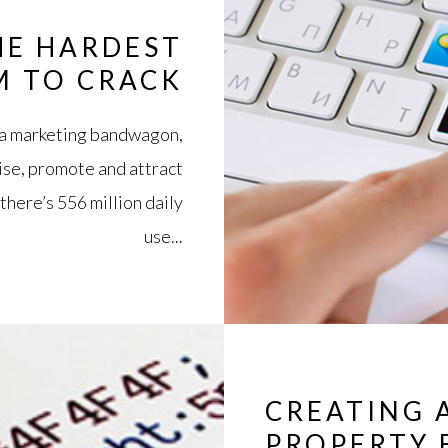
HE HARDEST
M TO CRACK
ia marketing bandwagon,
tise, promote and attract
there’s 556 million daily
use...
CREATING 
PROPERTY 