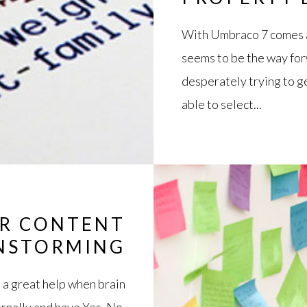
With Umbraco 7 comes a
seems to be the way forw
desperately trying to g
able to select...
OR CONTENT
NSTORMING
 a great help when brain