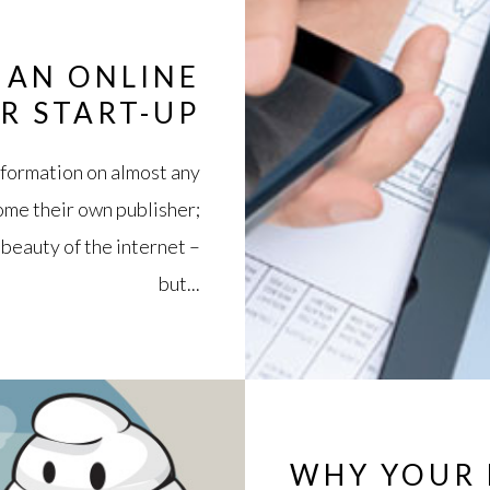
 AN ONLINE
R START-UP
information on almost any
come their own publisher;
 beauty of the internet –
but...
WHY YOUR 