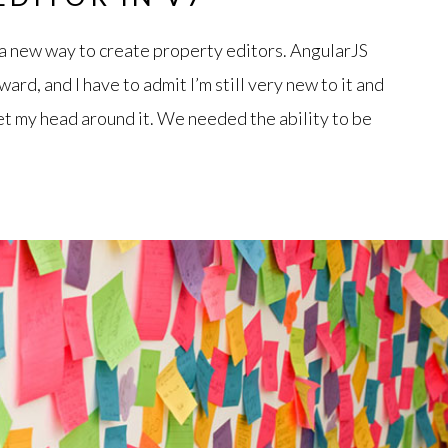
 new way to create property editors. AngularJS
ard, and I have to admit I’m still very new to it and
et my head around it. We needed the ability to be