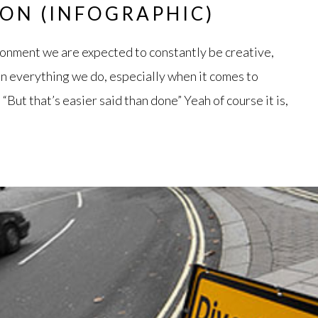
ION (INFOGRAPHIC)
ronment we are expected to constantly be creative,
in everything we do, especially when it comes to
“But that’s easier said than done” Yeah of course it is,