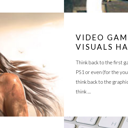
VIDEO GAM
VISUALS H
Think back to the first 
PS1 or even (for the yo
think back to the graph
think ...