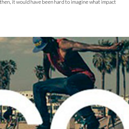
 then, it would have been hard to imagine what impact