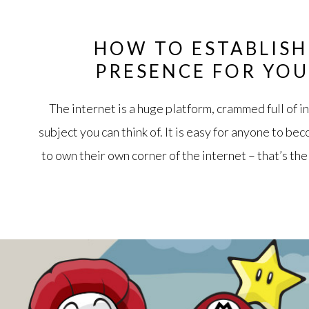
HOW TO ESTABLISH
PRESENCE FOR YOU
The internet is a huge platform, crammed full of 
subject you can think of. It is easy for anyone to be
to own their own corner of the internet – that’s the