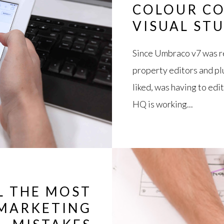
COLOUR CO
VISUAL ST
Since Umbraco v7 was re
property editors and plu
liked, was having to edi
HQ is working...
L THE MOST
MARKETING