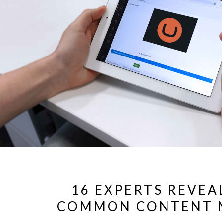
16 EXPERTS REVEA
COMMON CONTENT 