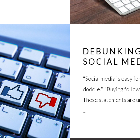
DEBUNKING
SOCIAL ME
"Social media is easy fo
doddle." "Buying follow
These statements are un
...