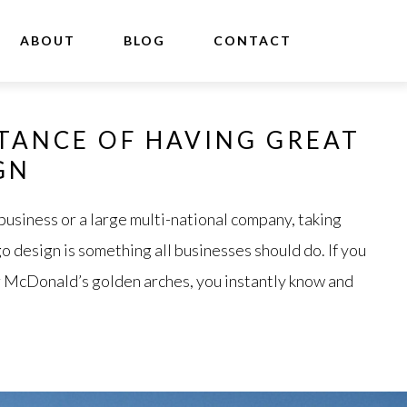
ABOUT
BLOG
CONTACT
TANCE OF HAVING GREAT
GN
business or a large multi-national company, taking
o design is something all businesses should do. If you
 or McDonald’s golden arches, you instantly know and