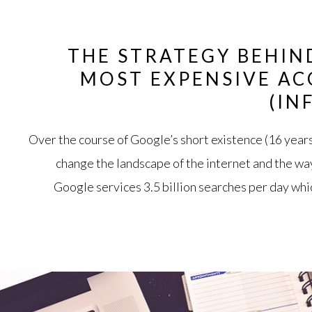
THE STRATEGY BEHIN
MOST EXPENSIVE AC
(IN
Over the course of Google’s short existence (16 year
change the landscape of the internet and the wa
Google services 3.5 billion searches per day whic