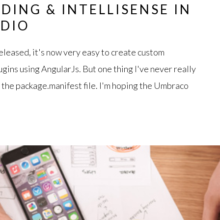
DING & INTELLISENSE IN
UDIO
leased, it's now very easy to create custom
gins using AngularJs. But one thing I've never really
t the package.manifest file. I'm hoping the Umbraco