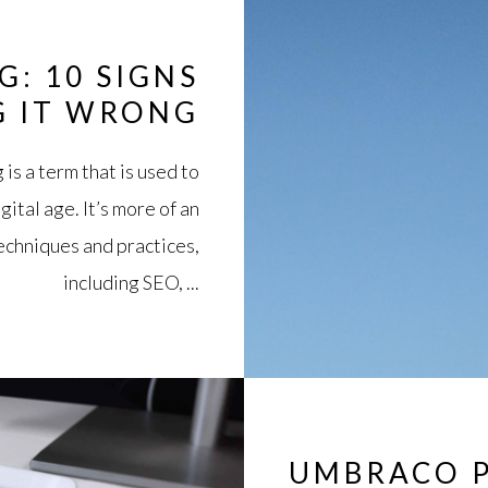
G: 10 SIGNS
G IT WRONG
is a term that is used to
gital age. It’s more of an
echniques and practices,
including SEO, ...
UMBRACO P