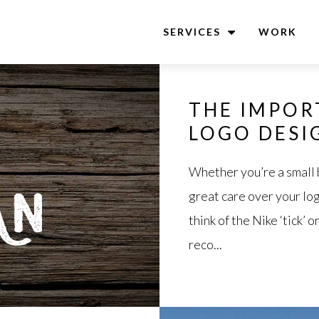
SERVICES
WORK
THE IMPOR
LOGO DESI
Whether you’re a small 
great care over your log
think of the Nike ‘tick’
reco...