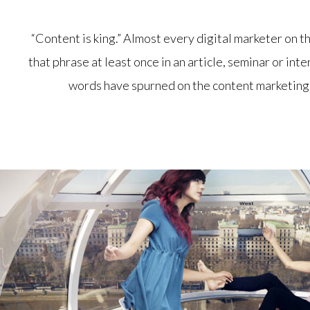
“Content is king.” Almost every digital marketer on 
that phrase at least once in an article, seminar or int
words have spurned on the content marketing