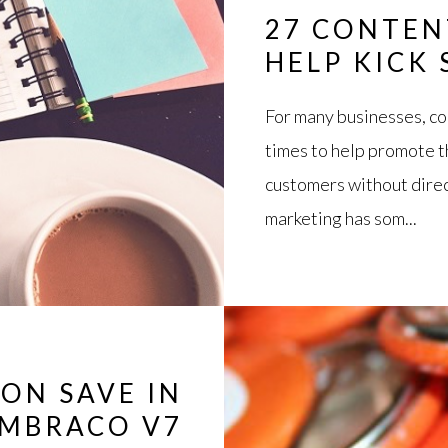
27 CONTEN
HELP KICK
For many businesses, co
times to help promote t
customers without direct
marketing has som...
 ON SAVE IN
MBRACO V7