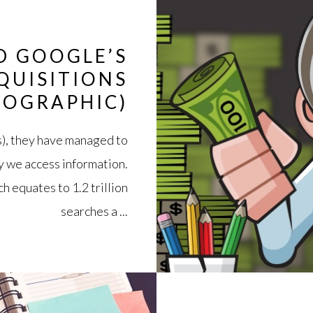
D GOOGLE’S
QUISITIONS
FOGRAPHIC)
s), they have managed to
y we access information.
h equates to 1.2 trillion
searches a ...