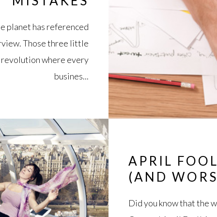
MISTAKES
the planet has referenced
erview. Those three little
 revolution where every
busines...
APRIL FOOL
(AND WORS
Did you know that the wor