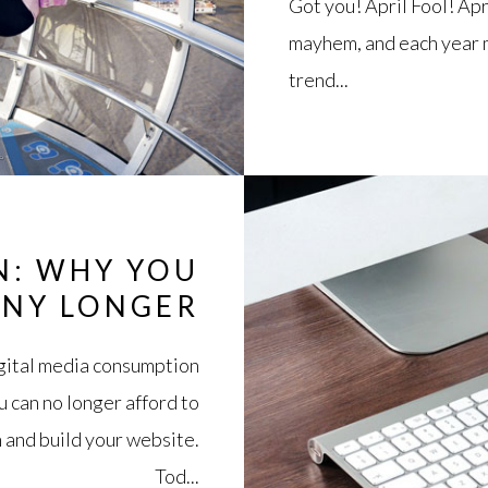
Got you! April Fool! Apr
mayhem, and each year m
trend...
N: WHY YOU
ANY LONGER
digital media consumption
u can no longer afford to
 and build your website.
Tod...