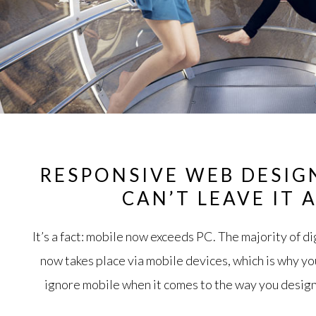
RESPONSIVE WEB DESIG
CAN’T LEAVE IT 
It’s a fact: mobile now exceeds PC. The majority of 
now takes place via mobile devices, which is why yo
ignore mobile when it comes to the way you design