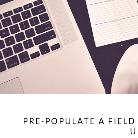
PRE-POPULATE A FIELD
U