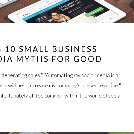
 10 SMALL BUSINESS
DIA MYTHS FOR GOOD
r generating sales." "Automating my social media is a
ers will help increase my company’s presence online."
fortunately all too common within the world of social