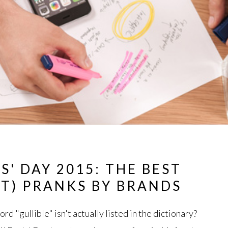
S' DAY 2015: THE BEST
T) PRANKS BY BRANDS
d "gullible" isn't actually listed in the dictionary?