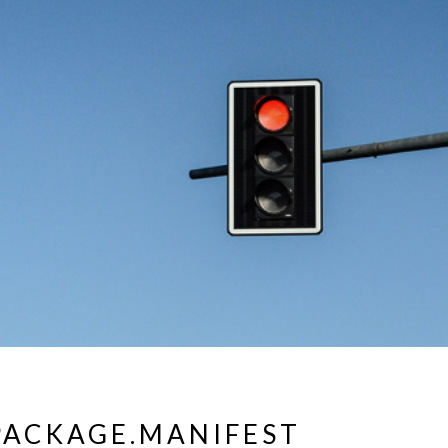
ACKAGE.MANIFEST