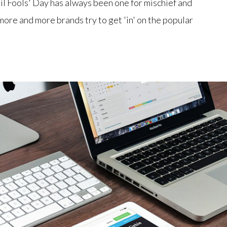
il Fools' Day has always been one for mischief and
ore and more brands try to get 'in' on the popular