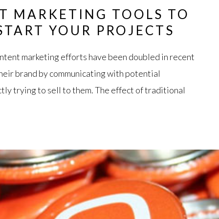
T MARKETING TOOLS TO
 START YOUR PROJECTS
ntent marketing efforts have been doubled in recent
heir brand by communicating with potential
ly trying to sell to them. The effect of traditional