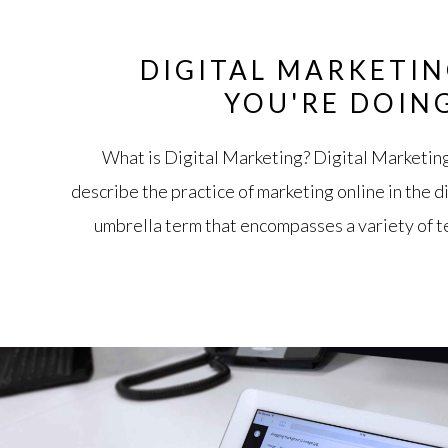
DIGITAL MARKETIN
YOU'RE DOIN
What is Digital Marketing? Digital Marketing 
describe the practice of marketing online in the di
umbrella term that encompasses a variety of t