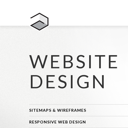
WEBSITE
DESIGN
SITEMAPS & WIREFRAMES
RESPONSIVE WEB DESIGN