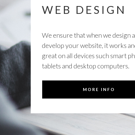
WEB DESIGN
We ensure that when we design 
develop your website, it works an
great on all devices such smart p
tablets and desktop computers.
MORE INFO