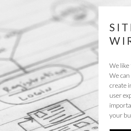
SI
WI
We like 
We can 
create i
user exp
importa
your bu