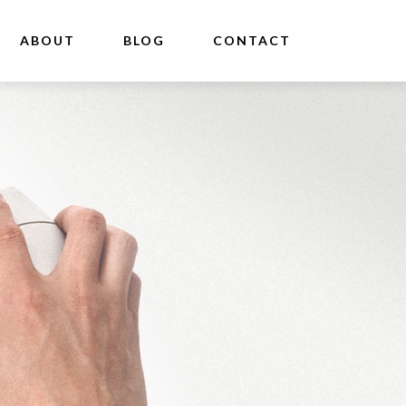
ABOUT
BLOG
CONTACT