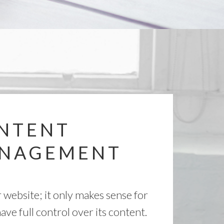
NTENT
NAGEMENT
r website; it only makes sense for
ave full control over its content.