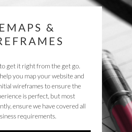
TEMAPS &
REFRAMES
to get it right from the get go.
help you map your website and
nitial wireframes to ensure the
erience is perfect, but most
ntly, ensure we have covered all
siness requirements.