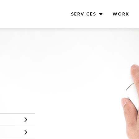
SERVICES
WORK