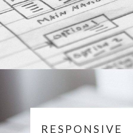
RESPONSIVE