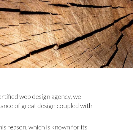
ertified web design agency, we
ance of great design coupled with
s reason, which is known for its