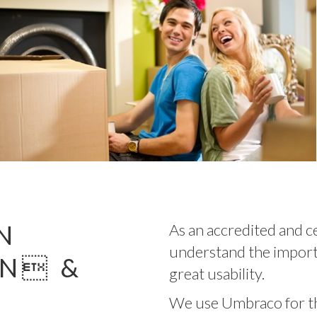
N
As an accredited and c
understand the import
GN &
great usability.
We use Umbraco for thi