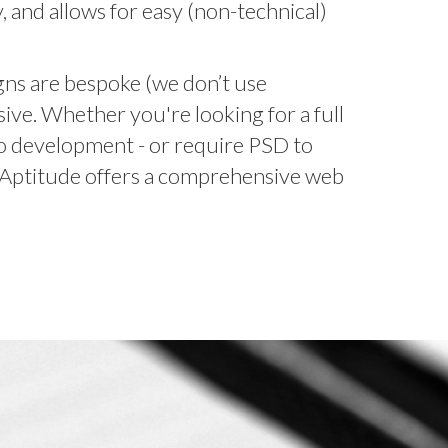
ty, and allows for easy (non-technical)
igns are bespoke (we don’t use
ive. Whether you're looking for a full
to development - or require PSD to
 Aptitude offers a comprehensive web