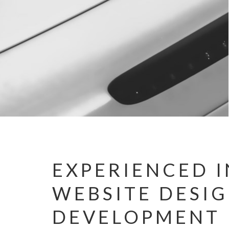
EXPERIENCED I
WEBSITE DESI
DEVELOPMENT