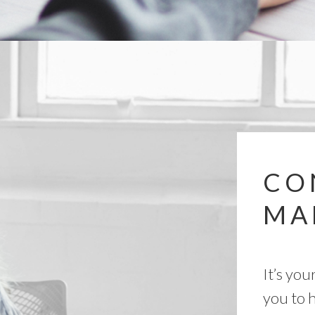
CO
MA
It’s you
you to h