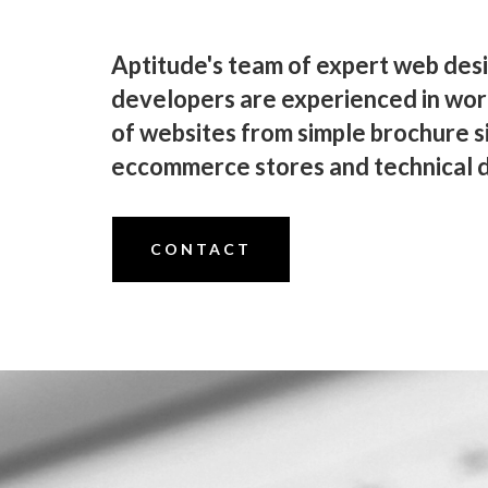
Aptitude's team of expert web des
developers are experienced in wor
of websites from simple brochure s
eccommerce stores and technical d
CONTACT