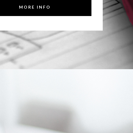
MORE INFO