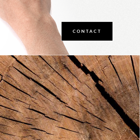
CONTACT