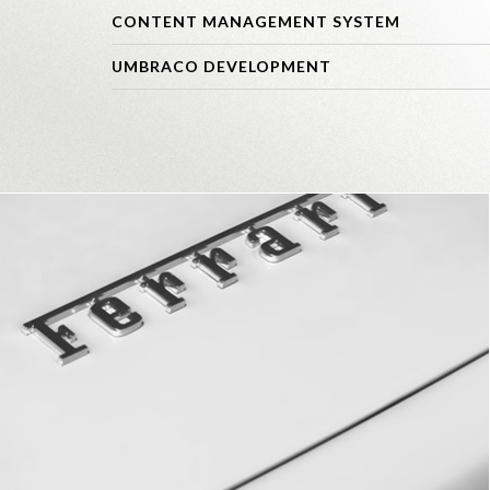
CONTENT MANAGEMENT SYSTEM
UMBRACO DEVELOPMENT