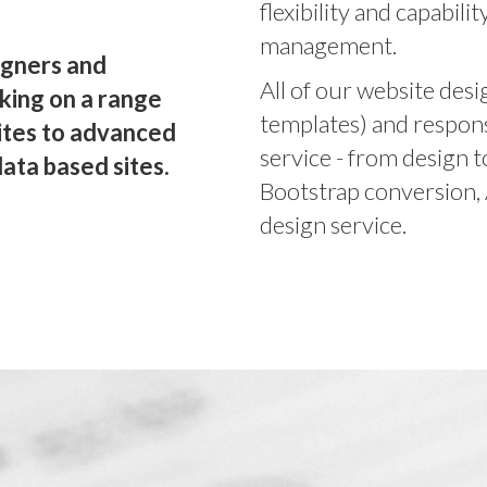
flexibility and capabili
management.
igners and
All of our website des
king on a range
templates) and respons
ites to advanced
service - from design 
ata based sites.
Bootstrap conversion,
design service.