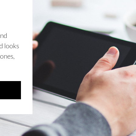
and
d looks
hones,