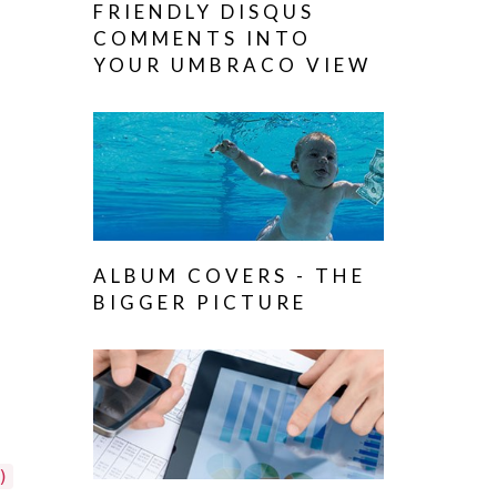
FRIENDLY DISQUS
COMMENTS INTO
YOUR UMBRACO VIEW
ALBUM COVERS - THE
BIGGER PICTURE
)