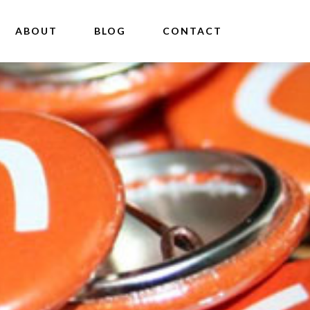
ABOUT
BLOG
CONTACT