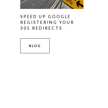
SPEED UP GOOGLE
REGISTERING YOUR
301 REDIRECTS
BLOG