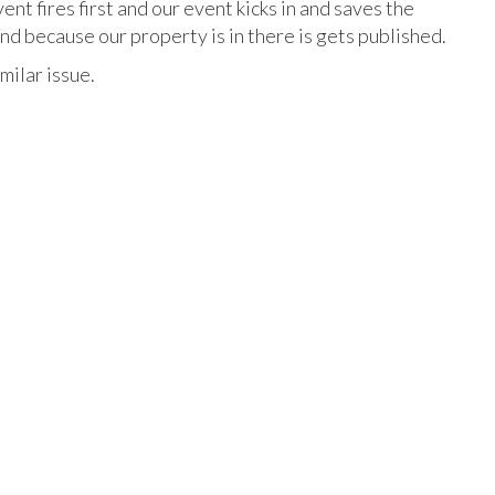
vent fires first and our event kicks in and saves the
and because our property is in there is gets published.
milar issue.