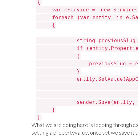
{
var mService =
new
Services
foreach
(var entity
in
e.S
{
string
previousSlu
if
(entity.Properti
{
previousSlug = 
}
entity.SetValue(App
sender.Save(entity
}
}
What we are doing here is looping through ea
setting a propertyvalue, once set we save it 