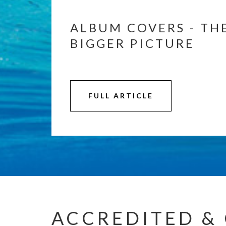
ALBUM COVERS - TH
BIGGER PICTURE
FULL ARTICLE
ACCREDITED & 