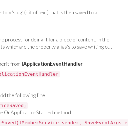
om ‘slug’ (bit of text) that is then saved to a
e process for doing it for a piece of content. In the
ts which are the property alias’s to save writing out
herit from
IApplicationEventHandler
plicationEventHandler
dd the following line
viceSaved;
he OnApplicationStarted method
eSaved(IMemberService sender, SaveEventArgs e