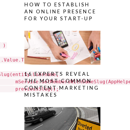
HOW TO ESTABLISH
AN ONLINE PRESENCE
FOR YOUR START-UP
l
)
].Value.ToString();
16 EXPERTS REVEAL
Slug(entity.Username,
THE MOST COMMON
mService.GetMembersWithSameSlug(AppHelp
CONTENT MARKETING
previousSlug));
MISTAKES