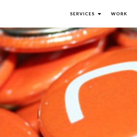
SERVICES
WORK