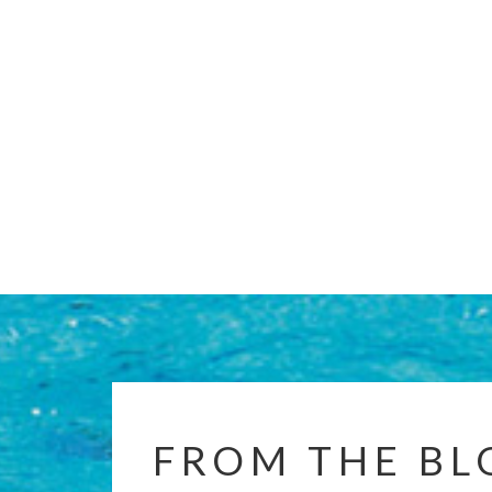
FROM THE BL