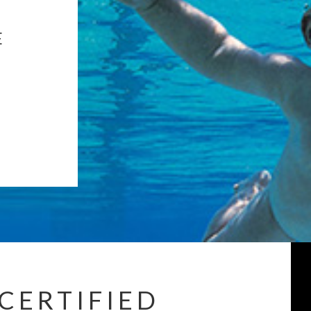
E
CERTIFIED