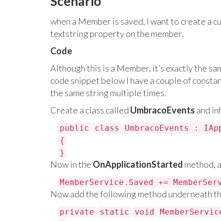
Scenario
when a Member is saved, I want to create a cust
textstring property on the member.
Code
Although this is a Member, it’s exactly the sam
code snippet below I have a couple of constan
the same string multiple times.
Create a class called
UmbracoEvents
and in
public
class
UmbracoEvents : IAp
{
}
Now in the
OnApplicationStarted
method, a
MemberService.Saved += MemberSer
Now add the following method underneath t
private
static
void
MemberServic