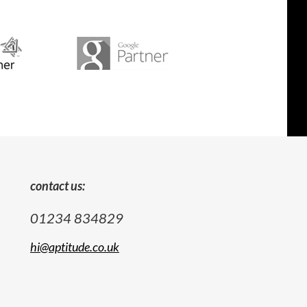
contact us:
01234 834829
hi@aptitude.co.uk