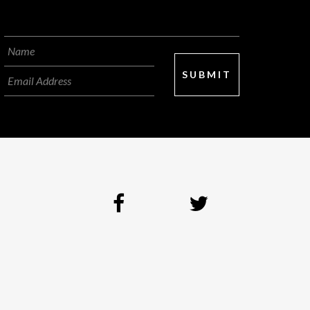
SUBMIT