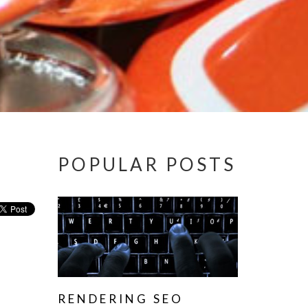
POPULAR POSTS
RENDERING SEO