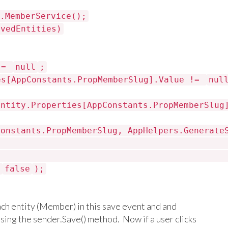
.MemberService();
avedEntities)
g =
null
;
es[AppConstants.PropMemberSlug].Value !=
nul
entity.Properties[AppConstants.PropMemberSlug
Constants.PropMemberSlug, AppHelpers.Generate
,
false
);
ch entity (Member) in this save event and and
using the sender.Save() method. Now if a user clicks