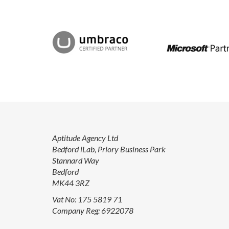
Aptitude Agency Ltd
Bedford iLab, Priory Business Park
Stannard Way
Bedford
MK44 3RZ
Vat No: 175 5819 71
Company Reg: 6922078