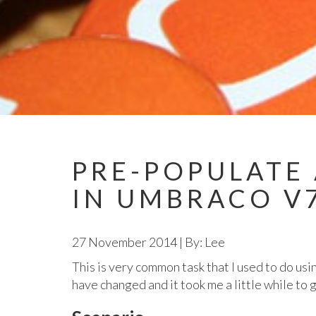
PRE-POPULATE 
IN UMBRACO V
27 November 2014
|
By: Lee
This is very common task that I used to do u
have changed and it took me a little while to 