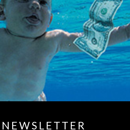
NEWSLETTER