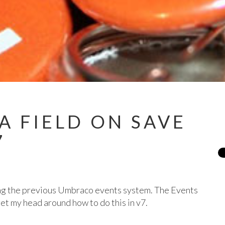
A FIELD ON SAVE
7
sing the previous Umbraco events system. The Events
get my head around how to do this in v7.