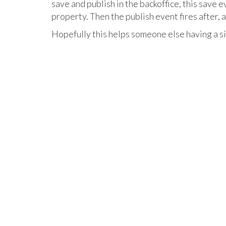
save and publish in the backoffice, this save e
property. Then the publish event fires after, 
Hopefully this helps someone else having a si