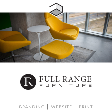
BRANDING
WEBSITE
PRINT