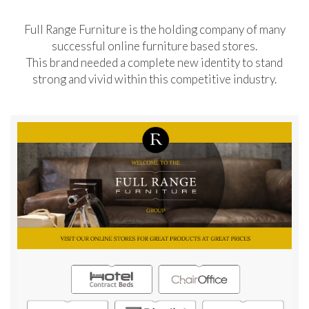
Full Range Furniture is the holding company of many
successful online furniture based stores.
This brand needed a complete new identity to stand
strong and vivid within this competitive industry.