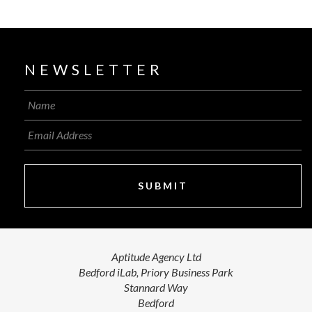
NEWSLETTER
SUBMIT
Aptitude Agency Ltd
Bedford iLab, Priory Business Park
Stannard Way
Bedford