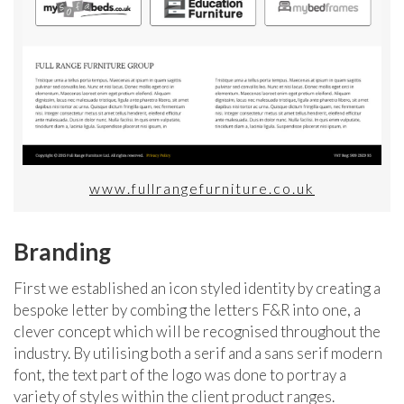
www.fullrangefurniture.co.uk
Branding
First we established an icon styled identity by creating a
bespoke letter by combing the letters F&R into one, a
clever concept which will be recognised throughout the
industry. By utilising both a serif and a sans serif modern
font, the text part of the logo was done to portray a
variety of styles within the client product ranges.