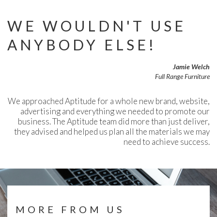
WE WOULDN'T USE
ANYBODY ELSE!
Jamie Welch
Full Range Furniture
We approached Aptitude for a whole new brand, website,
advertising and everything we needed to promote our
business. The Aptitude team did more than just deliver,
they advised and helped us plan all the materials we may
need to achieve success.
MORE FROM US