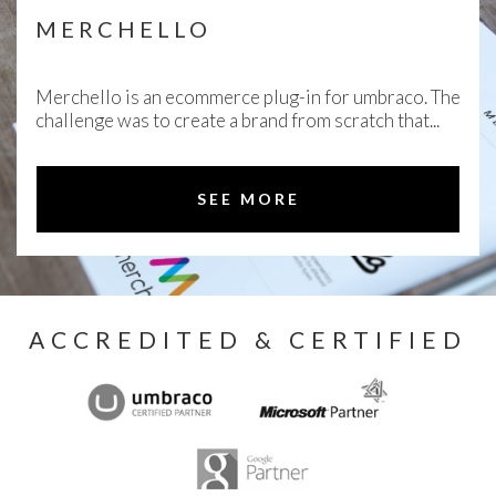
MERCHELLO
Merchello is an ecommerce plug-in for umbraco. The
challenge was to create a brand from scratch that...
SEE MORE
ACCREDITED & CERTIFIED