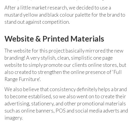
After a little market research, we decided to use a
mustard yellow and black colour palette for the brand to
stand out against competition.
Website & Printed Materials
The website for this project basically mirrored the new
branding!
A very stylish, clean, simplistic one page
website to simply promote our clients online stores, but
also created to strengthen the online presence of 'Full
Range Furniture'.
We also believe that consistency definitely helps a brand
to become establised, so we also went on to create their
advertising, stationery, and other promotional materials
such as online banners, POS and social media adverts and
imagery.