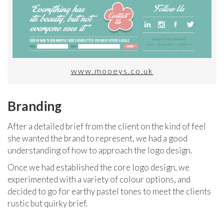
www.mooeys.co.uk
Branding
After a detailed brief from the client on the kind of feel
she wanted the brand to represent, we had a good
understanding of how to approach the logo design.
Once we had established the core logo design, we
experimented with a variety of colour options, and
decided to go for earthy pastel tones to meet the clients
rustic but quirky brief.