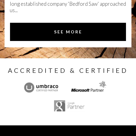
long established company 'Bedford Saw' approached
us...
SEE MORE
ACCREDITED & CERTIFIED