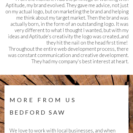
Aptitude, my brand evolved. They gave me advice, not just
on my actual logo, but on marketing the brand and helping
me think about my target market. Then the brand was
actually born, in the form of an outstanding logo. It was
very different to what I thought I wanted, but with my
ideas and Aptitude's creativity the logo was created..and
they hit the nail on the head first time!
Throughout the entire web development process, there
was constant communication and creative development.
They had my company's best interest at heart.
MORE FROM US
BEDFORD SAW
We love to work with local businesses, and when