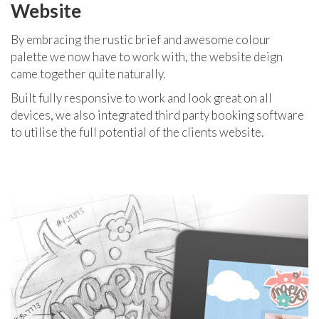
Website
By embracing the rustic brief and awesome colour
palette we now have to work with, the website deign
came together quite naturally.
Built fully responsive to work and look great on all
devices, we also integrated third party booking software
to utilise the full potential of the clients website.