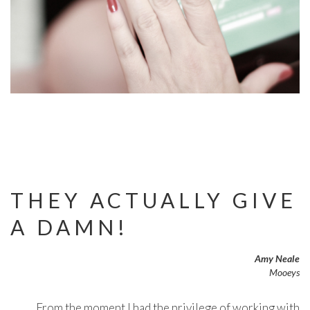
THEY ACTUALLY GIVE
A DAMN!
Amy Neale
Mooeys
From the moment I had the privilege of working with