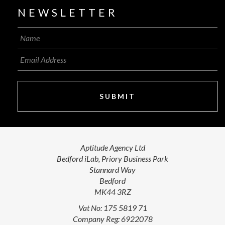
NEWSLETTER
SUBMIT
Aptitude Agency Ltd
Bedford iLab, Priory Business Park
Stannard Way
Bedford
MK44 3RZ
Vat No: 175 5819 71
Company Reg: 6922078