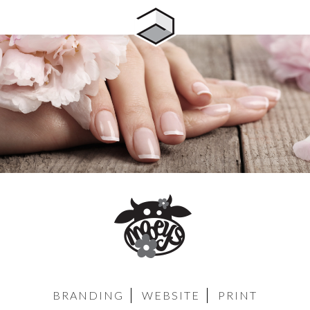
BRANDING
WEBSITE
PRINT