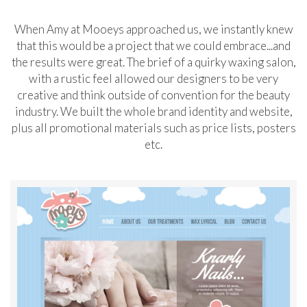
When Amy at Mooeys approached us, we instantly knew
that this would be a project that we could embrace...and
the results were great. The brief of a quirky waxing salon,
with a rustic feel allowed our designers to be very
creative and think outside of convention for the beauty
industry. We built the whole brand identity and website,
plus all promotional materials such as price lists, posters
etc.