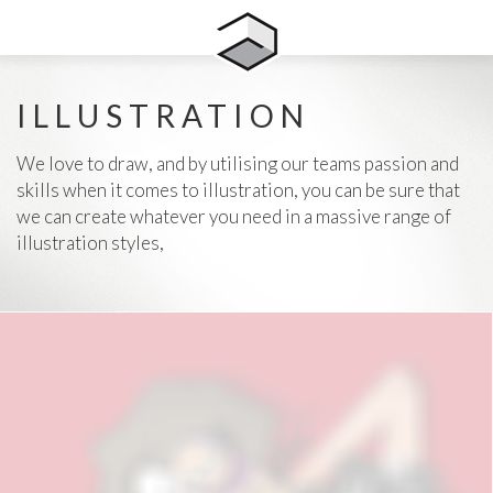
ILLUSTRATION
We love to draw, and by utilising our teams passion and
skills when it comes to illustration, you can be sure that
we can create whatever you need in a massive range of
illustration styles,