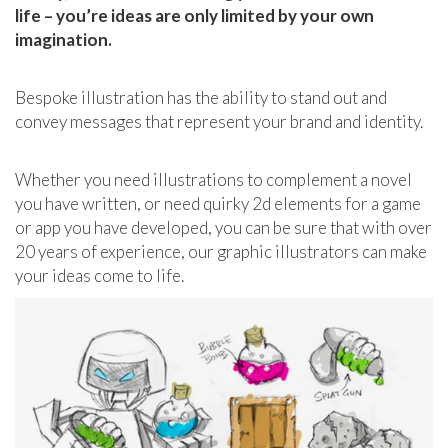
life – you’re ideas are only limited by your own
imagination.
Bespoke illustration has the ability to stand out and
convey messages that represent your brand and identity.
Whether you need illustrations to complement a novel
you have written, or need quirky 2d elements for a game
or app you have developed, you can be sure that with over
20 years of experience, our graphic illustrators can make
your ideas come to life.