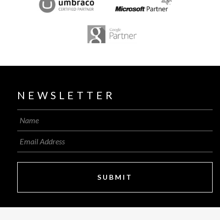
NEWSLETTER
SUBMIT