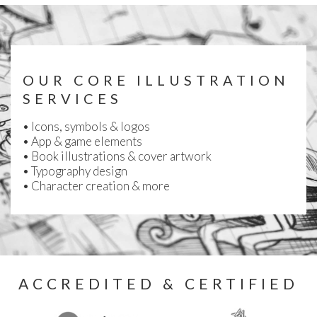
OUR CORE ILLUSTRATION
SERVICES
• Icons, symbols & logos
•
App & game elements
•
Book illustrations & cover artwork
• Typography design
• Character creation & more
ACCREDITED & CERTIFIED