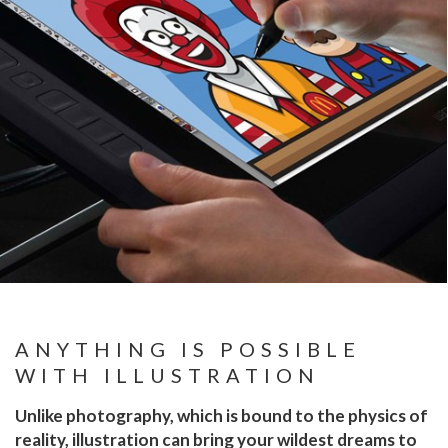
ANYTHING IS POSSIBLE
WITH ILLUSTRATION
Unlike photography, which is bound to the physics of
reality, illustration can bring your wildest dreams to