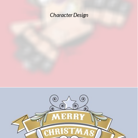
Character Design